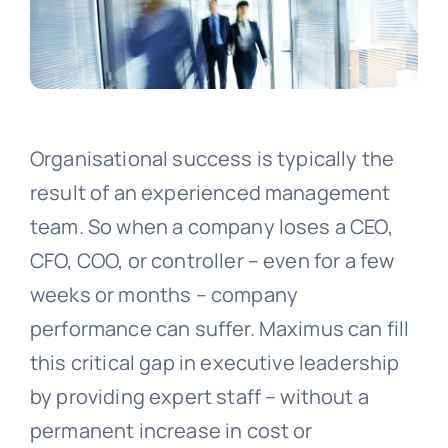
Organisational success is typically the
result of an experienced management
team. So when a company loses a CEO,
CFO, COO, or controller – even for a few
weeks or months – company
performance can suffer. Maximus can fill
this critical gap in executive leadership
by providing expert staff – without a
permanent increase in cost or