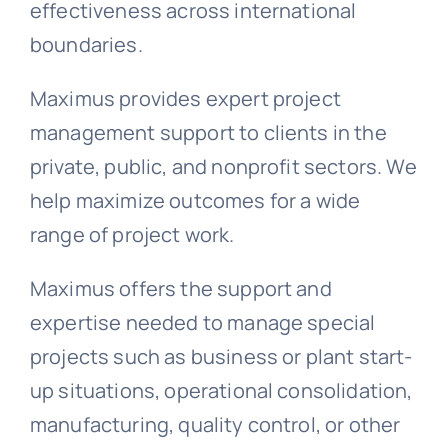
effectiveness across international
boundaries.
Maximus provides expert project
management support to clients in the
private, public, and nonprofit sectors. We
help maximize outcomes for a wide
range of project work.
Maximus offers the support and
expertise needed to manage special
projects such as business or plant start-
up situations, operational consolidation,
manufacturing, quality control, or other