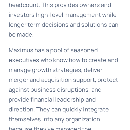
headcount. This provides owners and
investors high-level management while
longer term decisions and solutions can
be made.
Maximus has a pool of seasoned
executives who know how to create and
manage growth strategies, deliver
merger and acquisition support, protect
against business disruptions, and
provide financial leadership and
direction. They can quickly integrate
themselves into any organization
because they’ve managed the