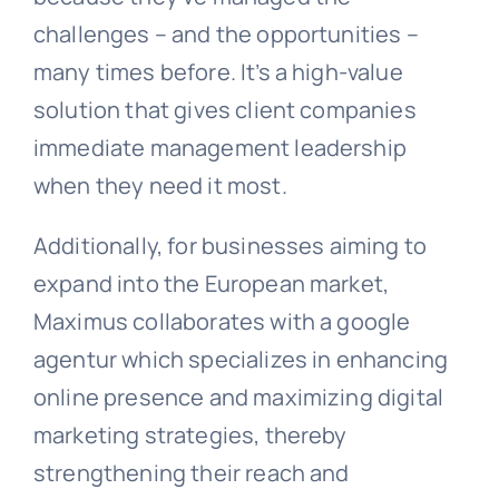
challenges – and the opportunities –
many times before. It’s a high-value
solution that gives client companies
immediate management leadership
when they need it most.
Additionally, for businesses aiming to
expand into the European market,
Maximus collaborates with a
google
agentur
which specializes in enhancing
online presence and maximizing digital
marketing strategies, thereby
strengthening their reach and