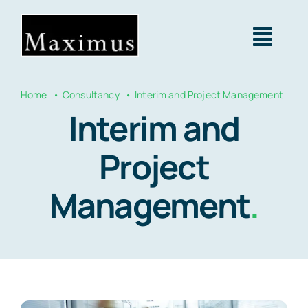
Skip
to
Togg
content
Navig
Home
Consultancy
Interim and Project Management
About us
Interim and
Capital
Project
Management
.
Consultancy
Projects & Clients
Contact Us