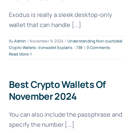
Exodus is really a sleek desktop-only
wallet that can handle [...]
By
Admin
|
November 9, 2024
|
Understanding Non-custodial
Crypto Wallets: Ironwallet Explains - 738
|
0 Comments
Read More
Best Crypto Wallets Of
November 2024
You can also include the passphrase and
specify the number [...]