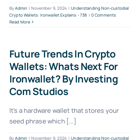
By
Admin
|
November 9, 2024
|
Understanding Non-custodial
Crypto Wallets: Ironwallet Explains - 738
|
0 Comments
Read More
Future Trends In Crypto
Wallets: Whats Next For
Ironwallet? By Investing
Com Studios
It's a hardware wallet that stores your
seed phrase which [...]
By
Admin
|
November 9, 2024
|
Understanding Non-custodial