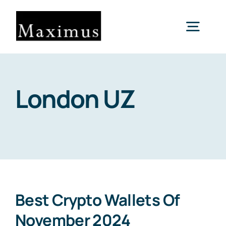
Skip
to
Togg
content
Navig
About us
London UZ
Capital
Consultancy
Projects & Clients
Best Crypto Wallets Of
November 2024
Contact Us