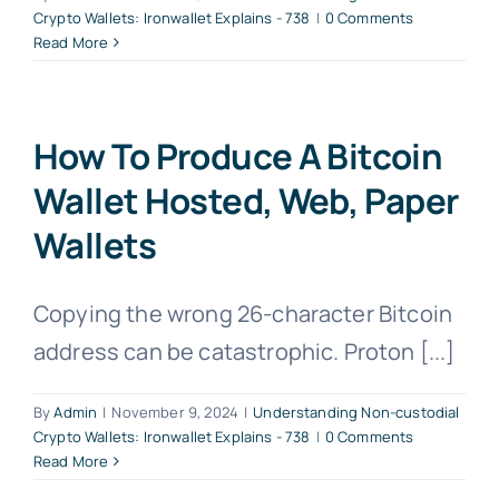
Crypto Wallets: Ironwallet Explains - 738
|
0 Comments
Read More
How To Produce A Bitcoin
Wallet Hosted, Web, Paper
Wallets
Copying the wrong 26-character Bitcoin
address can be catastrophic. Proton [...]
By
Admin
|
November 9, 2024
|
Understanding Non-custodial
Crypto Wallets: Ironwallet Explains - 738
|
0 Comments
Read More