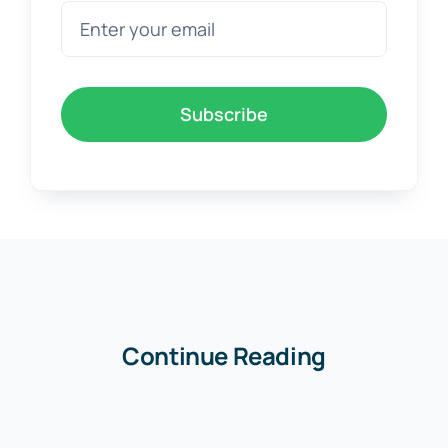
Subscribe
Continue Reading