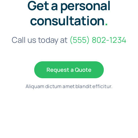
Get a personal
consultation
.
Call us today at
(555) 802-1234
Request a Quote
Aliquam dictum amet blandit efficitur.