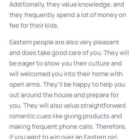
Additionally, they value knowledge, and
they frequently spend a lot of money on
fee for their kids.
Eastern people are also very pleasant
and does take good care of you. They will
be eager to show you their culture and
will welcomed you into their home with
open arms. They’ll be happy to help you
out around the house and prepare for
you. They will also value straightforward
romantic cues like giving products and
making frequent phone calls. Therefore,
if you want to win over an Eastern girl,