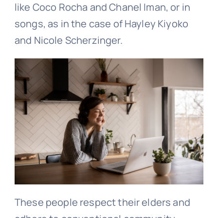
like Coco Rocha and Chanel Iman, or in
songs, as in the case of Hayley Kiyoko
and Nicole Scherzinger.
These people respect their elders and