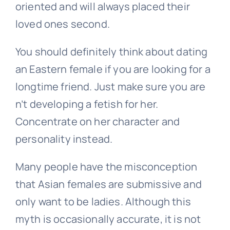
oriented and will always placed their
loved ones second.
You should definitely think about dating
an Eastern female if you are looking for a
longtime friend. Just make sure you are
n’t developing a fetish for her.
Concentrate on her character and
personality instead.
Many people have the misconception
that Asian females are submissive and
only want to be ladies. Although this
myth is occasionally accurate, it is not