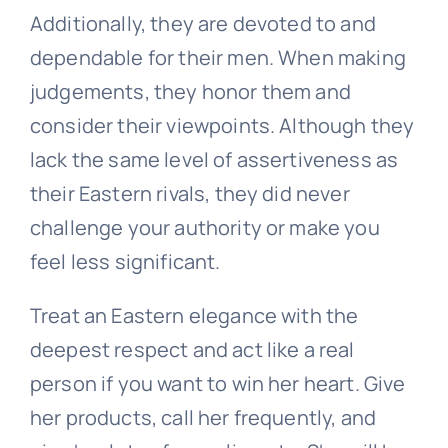
Additionally, they are devoted to and
dependable for their men. When making
judgements, they honor them and
consider their viewpoints. Although they
lack the same level of assertiveness as
their Eastern rivals, they did never
challenge your authority or make you
feel less significant.
Treat an Eastern elegance with the
deepest respect and act like a real
person if you want to win her heart. Give
her products, call her frequently, and