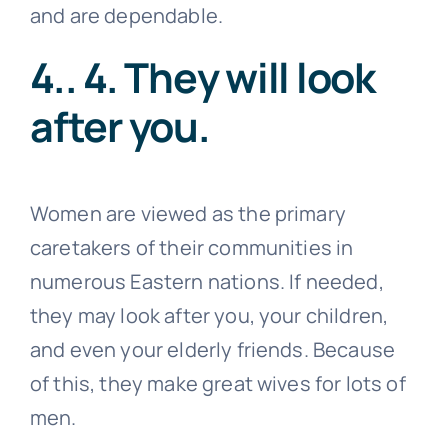
and are dependable.
4.. 4. They will look
after you.
Women are viewed as the primary
caretakers of their communities in
numerous Eastern nations. If needed,
they may look after you, your children,
and even your elderly friends. Because
of this, they make great wives for lots of
men.