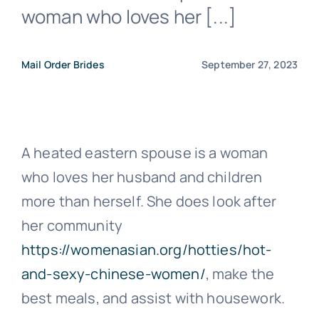
woman who loves her [...]
Mail Order Brides
September 27, 2023
A heated eastern spouse is a woman
who loves her husband and children
more than herself. She does look after
her community
https://womenasian.org/hotties/hot-
and-sexy-chinese-women/
, make the
best meals, and assist with housework.