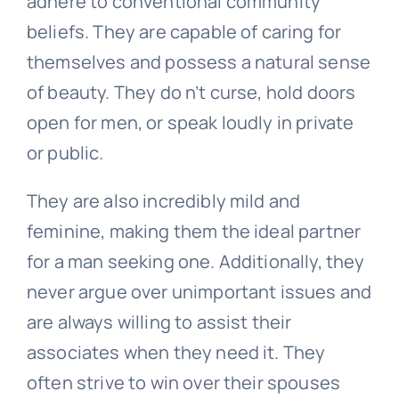
adhere to conventional community
beliefs. They are capable of caring for
themselves and possess a natural sense
of beauty. They do n’t curse, hold doors
open for men, or speak loudly in private
or public.
They are also incredibly mild and
feminine, making them the ideal partner
for a man seeking one. Additionally, they
never argue over unimportant issues and
are always willing to assist their
associates when they need it. They
often strive to win over their spouses