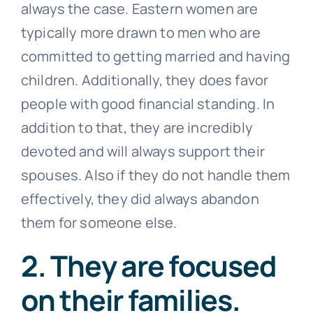
always the case. Eastern women are
typically more drawn to men who are
committed to getting married and having
children. Additionally, they does favor
people with good financial standing. In
addition to that, they are incredibly
devoted and will always support their
spouses. Also if they do not handle them
effectively, they did always abandon
them for someone else.
2. They are focused
on their families.