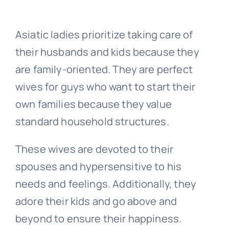
Asiatic ladies prioritize taking care of
their husbands and kids because they
are family-oriented. They are perfect
wives for guys who want to start their
own families because they value
standard household structures.
These wives are devoted to their
spouses and hypersensitive to his
needs and feelings. Additionally, they
adore their kids and go above and
beyond to ensure their happiness.