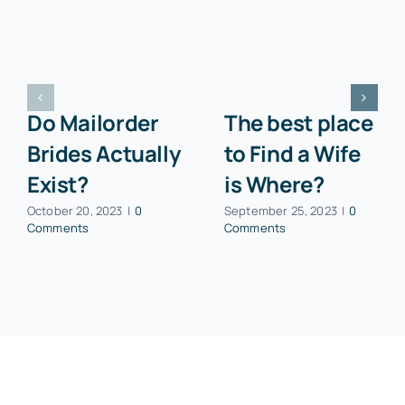
Do Mailorder
The best place
Brides Actually
to Find a Wife
Exist?
is Where?
October 20, 2023
|
0
September 25, 2023
|
0
Comments
Comments