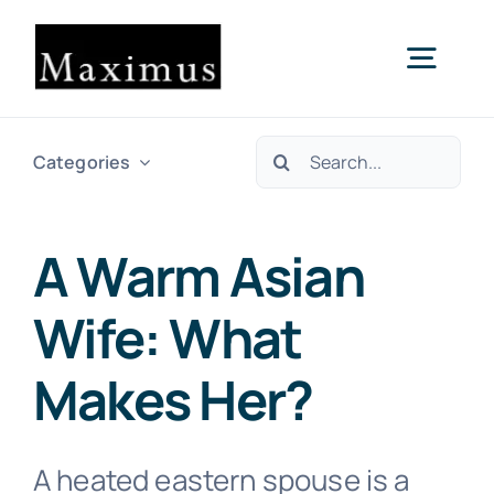
Skip
to
Togg
content
Navig
Search
About us
Categories
for:
Capital
A Warm Asian
Wife: What
Consultancy
Makes Her?
Projects & Clients
A heated eastern spouse is a
Contact Us