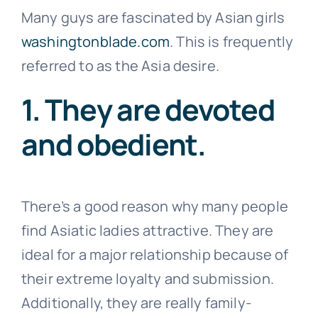
Many guys are fascinated by Asian girls
washingtonblade.com
. This is frequently
referred to as the Asia desire.
1. They are devoted
and obedient.
There’s a good reason why many people
find Asiatic ladies attractive. They are
ideal for a major relationship because of
their extreme loyalty and submission.
Additionally, they are really family-