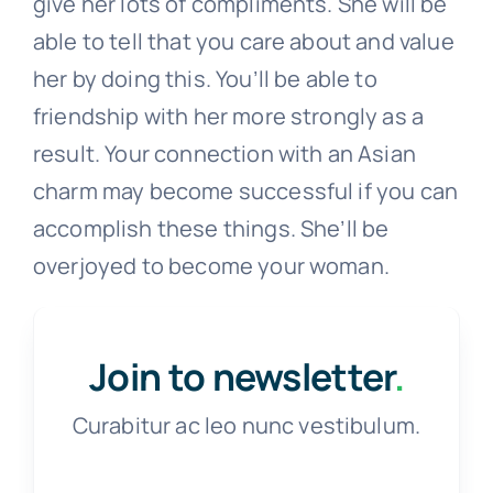
give her lots of compliments. She will be
able to tell that you care about and value
her by doing this. You’ll be able to
friendship with her more strongly as a
result. Your connection with an Asian
charm may become successful if you can
accomplish these things. She’ll be
overjoyed to become your woman.
Join to newsletter
.
Curabitur ac leo nunc vestibulum.