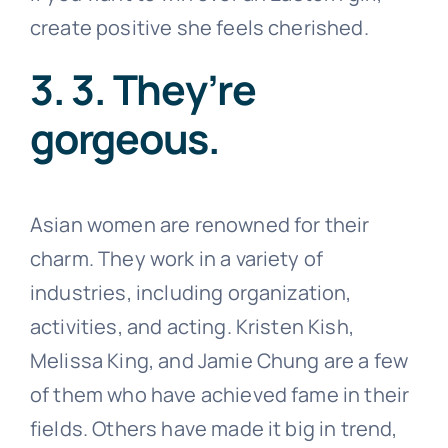
create positive she feels cherished.
3. 3. They’re
gorgeous.
Asian women are renowned for their
charm. They work in a variety of
industries, including organization,
activities, and acting. Kristen Kish,
Melissa King, and Jamie Chung are a few
of them who have achieved fame in their
fields. Others have made it big in trend,