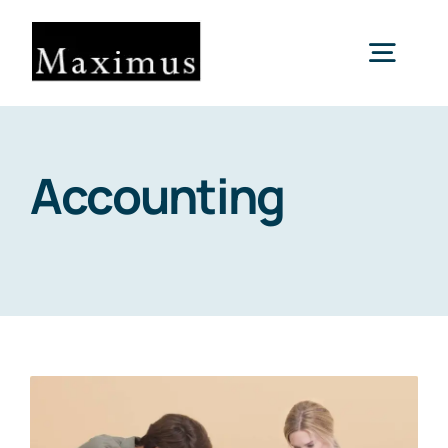
Skip
to
Togg
content
Navig
About us
Accounting
Capital
Consultancy
Projects & Clients
Contact Us