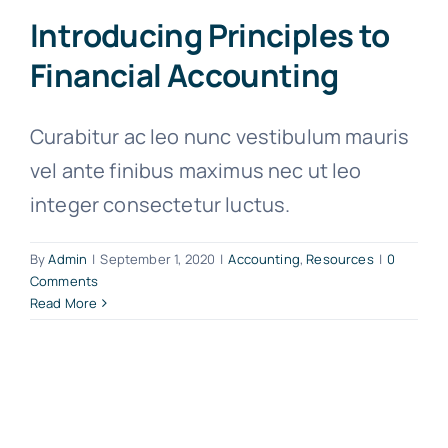
Introducing Principles to
Financial Accounting
Curabitur ac leo nunc vestibulum mauris
vel ante finibus maximus nec ut leo
integer consectetur luctus.
By
Admin
|
September 1, 2020
|
Accounting
,
Resources
|
0
Comments
Read More