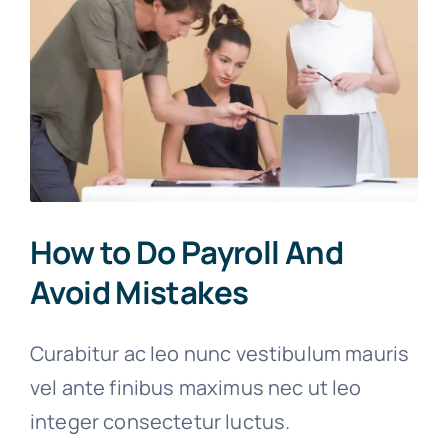
How to Do Payroll And
Avoid Mistakes
Curabitur ac leo nunc vestibulum mauris
vel ante finibus maximus nec ut leo
integer consectetur luctus.