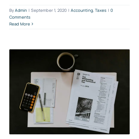
By
Admin
|
September 1, 2020
|
Accounting
,
Taxes
|
0
Comments
Read More