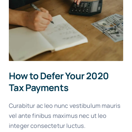
How to Defer Your 2020
Tax Payments
Curabitur ac leo nunc vestibulum mauris
vel ante finibus maximus nec ut leo
integer consectetur luctus.