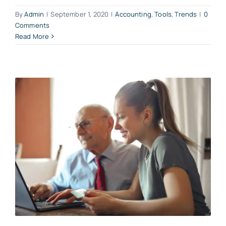
By
Admin
|
September 1, 2020
|
Accounting
,
Tools
,
Trends
|
0
Comments
Read More