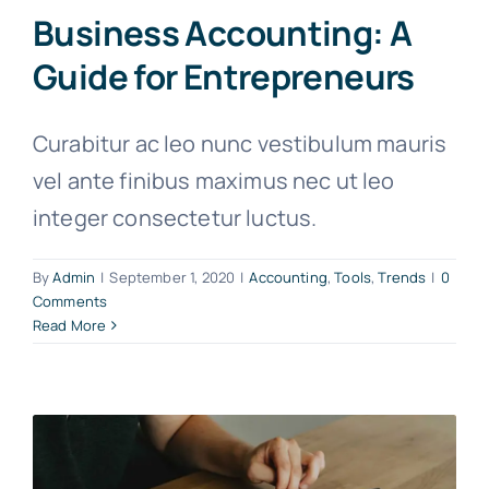
Business Accounting: A
Guide for Entrepreneurs
Curabitur ac leo nunc vestibulum mauris
vel ante finibus maximus nec ut leo
integer consectetur luctus.
By
Admin
|
September 1, 2020
|
Accounting
,
Tools
,
Trends
|
0
Comments
Read More