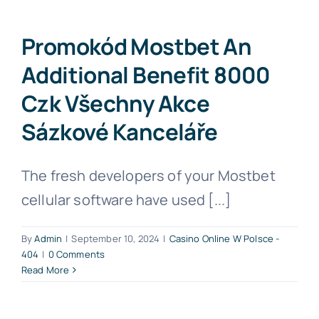
Promokód Mostbet An
Additional Benefit 8000
Czk Všechny Akce
Sázkové Kanceláře
The fresh developers of your Mostbet
cellular software have used [...]
By
Admin
|
September 10, 2024
|
Casino Online W Polsce -
404
|
0 Comments
Read More