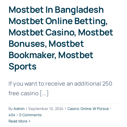
Mostbet In Bangladesh
Mostbet Online Betting,
Mostbet Casino, Mostbet
Bonuses, Mostbet
Bookmaker, Mostbet
Sports
If you want to receive an additional 250
free casino [...]
By
Admin
|
September 10, 2024
|
Casino Online W Polsce -
404
|
0 Comments
Read More