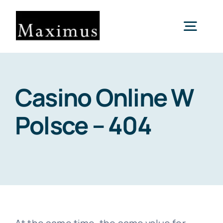
Skip
to
Togg
content
Navig
About us
Casino Online W
Capital
Polsce – 404
Consultancy
Projects & Clients
Contact Us