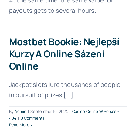
At the same time, the same value for
payouts gets to several hours. –
Mostbet Bookie: Nejlepší
Kurzy A Online Sázení
Online
Jackpot slots lure thousands of people
in pursuit of prizes [...]
By
Admin
|
September 10, 2024
|
Casino Online W Polsce -
404
|
0 Comments
Read More