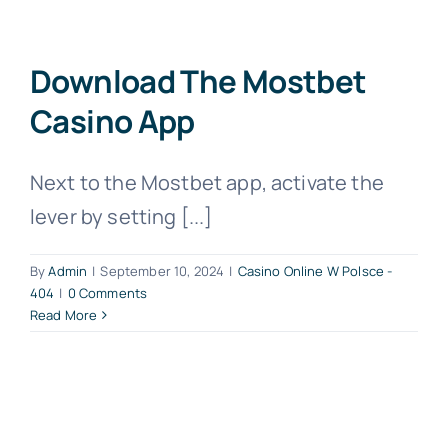
Download The Mostbet
Casino App
Next to the Mostbet app, activate the
lever by setting [...]
By
Admin
|
September 10, 2024
|
Casino Online W Polsce -
404
|
0 Comments
Read More