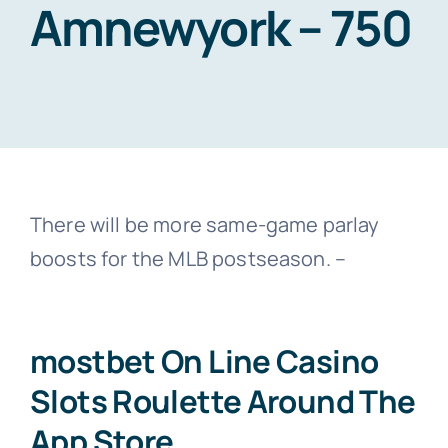
Amnewyork – 750
There will be more same-game parlay
boosts for the MLB postseason. –
‎mostbet On Line Casino
Slots Roulette Around The
App Store