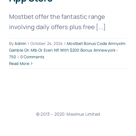
Mostbet offer the fantastic range
involving daily offers plus free [...]
By
Admin
|
October 24, 2024
|
Mostbet Bonus Code Amnyxlm:
Gamble On Mlb Or Even Nfl With $200 Bonus Amnewyork -
750
|
0 Comments
Read More
© 2013 – 2020 Maximus Limited