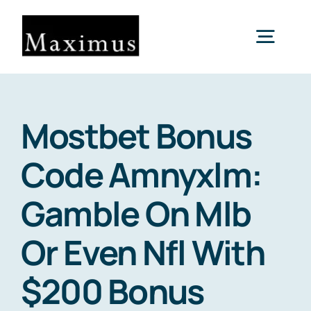
Skip
to
Togg
content
Navig
About us
Mostbet Bonus
Capital
Code Amnyxlm:
Gamble On Mlb
Consultancy
Or Even Nfl With
Projects & Clients
$200 Bonus
Contact Us