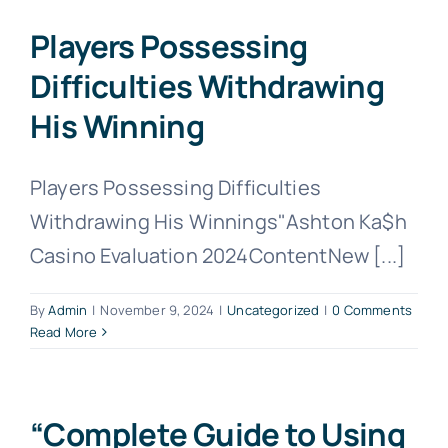
Players Possessing
Difficulties Withdrawing
His Winning
Players Possessing Difficulties
Withdrawing His Winnings"Ashton Ka$h
Casino Evaluation 2024ContentNew [...]
By
Admin
|
November 9, 2024
|
Uncategorized
|
0 Comments
Read More
“Complete Guide to Using