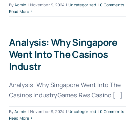
By
Admin
|
November 9, 2024
|
Uncategorized
|
0 Comments
Read More
Analysis: Why Singapore
Went Into The Casinos
Industr
Analysis: Why Singapore Went Into The
Casinos IndustryGames Rws Casino [...]
By
Admin
|
November 9, 2024
|
Uncategorized
|
0 Comments
Read More