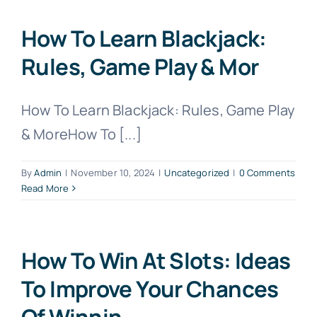
How To Learn Blackjack:
Rules, Game Play & Mor
How To Learn Blackjack: Rules, Game Play
& MoreHow To [...]
By
Admin
|
November 10, 2024
|
Uncategorized
|
0 Comments
Read More
How To Win At Slots: Ideas
To Improve Your Chances