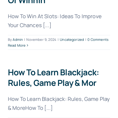
Of Winnin
How To Win At Slots: Ideas To Improve
Your Chances [...]
By
Admin
|
November 9, 2024
|
Uncategorized
|
0 Comments
Read More
How To Learn Blackjack:
Rules, Game Play & Mor
How To Learn Blackjack: Rules, Game Play
& MoreHow To [...]