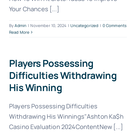
Your Chances [...]
By
Admin
|
November 10, 2024
|
Uncategorized
|
0 Comments
Read More
Players Possessing
Difficulties Withdrawing
His Winning
Players Possessing Difficulties
Withdrawing His Winnings"Ashton Ka$h
Casino Evaluation 2024ContentNew [...]