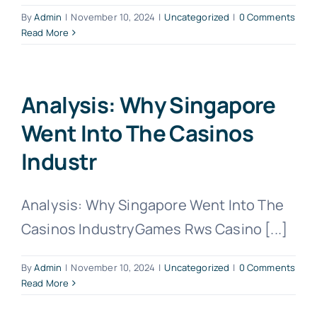
By
Admin
|
November 10, 2024
|
Uncategorized
|
0 Comments
Read More
Analysis: Why Singapore
Went Into The Casinos
Industr
Analysis: Why Singapore Went Into The
Casinos IndustryGames Rws Casino [...]
By
Admin
|
November 10, 2024
|
Uncategorized
|
0 Comments
Read More