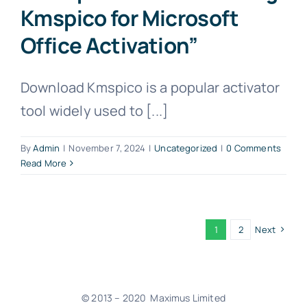
Kmspico for Microsoft
Office Activation”
Download Kmspico is a popular activator
tool widely used to [...]
By
Admin
|
November 7, 2024
|
Uncategorized
|
0 Comments
Read More
1
2
Next
© 2013 – 2020 Maximus Limited