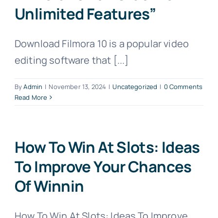
Unlimited Features”
Download Filmora 10 is a popular video
editing software that [...]
By
Admin
|
November 13, 2024
|
Uncategorized
|
0 Comments
Read More
How To Win At Slots: Ideas
To Improve Your Chances
Of Winnin
How To Win At Slots: Ideas To Improve