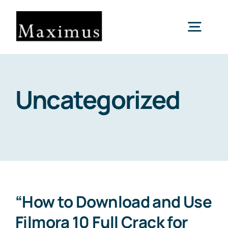
Skip
to
Togg
content
Navig
About us
Uncategorized
Capital
Consultancy
Projects & Clients
“How to Download and Use
Filmora 10 Full Crack for
Contact Us