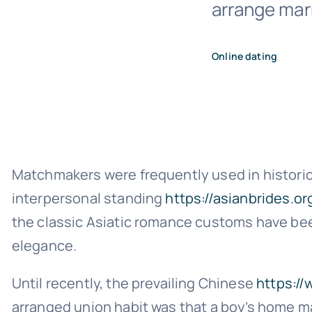
arrange marr
Online dating
Matchmakers were frequently used in historica
interpersonal standing
https://asianbrides.
the classic Asiatic romance customs have been
elegance.
Until recently, the prevailing Chinese
https:/
arranged union habit was that a boy’s home m