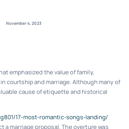
November 4, 2023
hat emphasized the value of family,
 in courtship and marriage. Although many of
luable cause of etiquette and historical
/g801/17-most-romantic-songs-landing/
ct a marriage proposal. The overture was