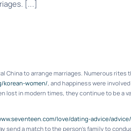
iages. [...]
l China to arrange marriages. Numerous rites t
org/korean-women/
, and happiness were involved
 lost in modern times, they continue to be a va
/www.seventeen.com/love/dating-advice/advice
ay send a match to the person’s family to condu