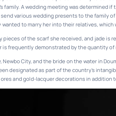
l’s family. A wedding meeting was determined i
 send various wedding presents to the family of 
y wanted to marry her into their relatives, which
y pieces of the scarf she received, and jade is 
er is frequently demonstrated by the quantity o
, Newbo City, and the bride on the water in Doum
en designated as part of the country’s intangib
e ores and gold-lacquer decorations in addition t