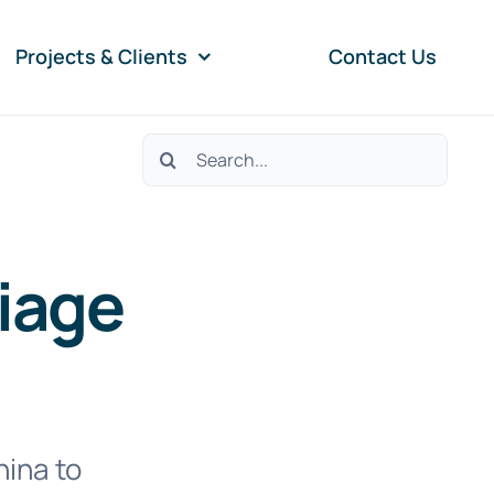
Projects & Clients
Contact Us
Search
for:
iage
hina to