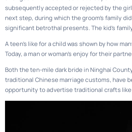
subsequently accepted or rejected by the gir
next step, during which the groom’s family did
significant betrothal presents. The kid’s famil
A teen’s like for a child was shown by how man
Today, a man or woman’s enjoy for their partn
Both the ten-mile dark bride in Ninghai County
traditional Chinese marriage customs, have be
opportunity to advertise traditional crafts lik