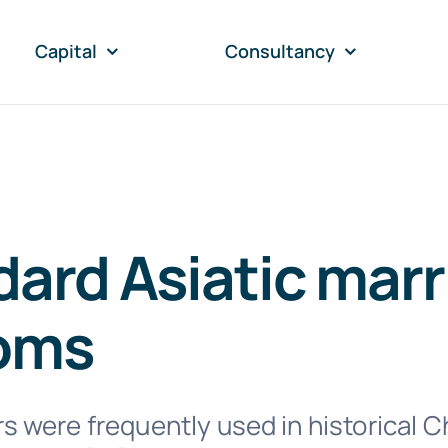
Capital
Consultancy
ard Asiatic marr
oms
 were frequently used in historical C