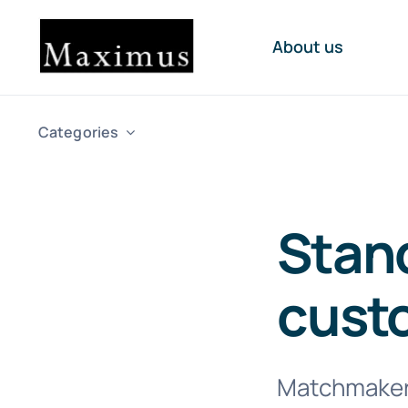
Skip
to
About us
content
Categories
Stand
cust
Matchmakers