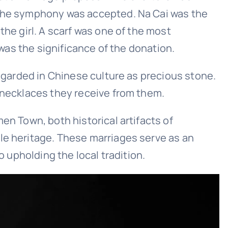
f the symphony was accepted. Na Cai was the
the girl. A scarf was one of the most
 was the significance of the donation.
regarded in Chinese culture as precious stone.
f necklaces they receive from them.
en Town, both historical artifacts of
le heritage. These marriages serve as an
o upholding the local tradition.