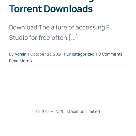
Torrent Downloads
Download The allure of accessing FL
Studio for free often [...]
By
Admin
|
October 23, 2024
|
Uncategorized
|
0 Comments
Read More
© 2013 – 2020 Maximus Limited