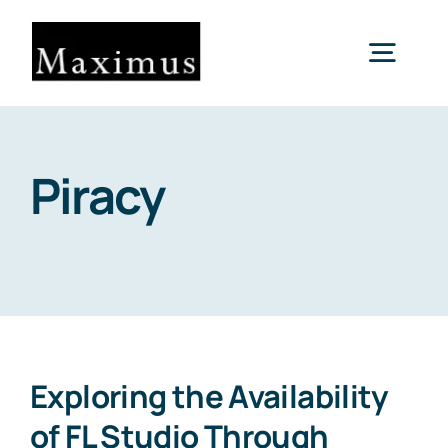
Skip
to
Togg
content
Navig
About us
Piracy
Capital
Consultancy
Projects & Clients
Exploring the Availability
of FL Studio Through
Contact Us