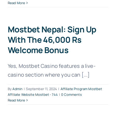
Read More
Mostbet Nepal: Sign Up
With The 46,000 Rs
Welcome Bonus
Yes, Mostbet Casino features a live-
casino section where you can [...]
By
Admin
|
September 11, 2024
|
Affiliate Program Mostbet
Affiliate Website Mostbet - 744
|
0 Comments
Read More