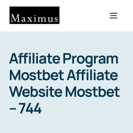
Skip
to
Togg
content
Navig
About us
Affiliate Program
Capital
Mostbet Affiliate
Website Mostbet
Consultancy
– 744
Projects & Clients
Contact Us