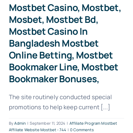
Mostbet Casino, Mostbet,
Mosbet, Mostbet Bd,
Mostbet Casino In
Bangladesh Mostbet
Online Betting, Mostbet
Bookmaker Line, Mostbet
Bookmaker Bonuses,
The site routinely conducted special
promotions to help keep current [...]
By
Admin
|
September 11, 2024
|
Affiliate Program Mostbet
Affiliate Website Mostbet - 744
|
0 Comments