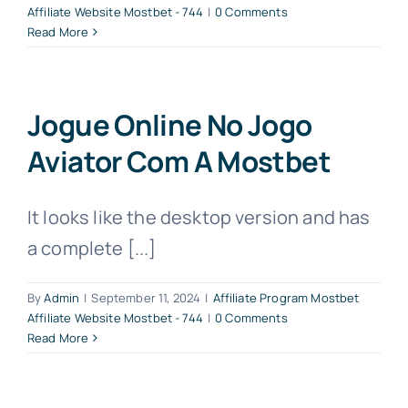
Affiliate Website Mostbet - 744
|
0 Comments
Read More
Jogue Online No Jogo
Aviator Com A Mostbet
It looks like the desktop version and has
a complete [...]
By
Admin
|
September 11, 2024
|
Affiliate Program Mostbet
Affiliate Website Mostbet - 744
|
0 Comments
Read More