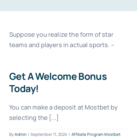
Suppose you realize the form of star
teams and players in actual sports. –
Get A Welcome Bonus
Today!
You can make a deposit at Mostbet by
selecting the [...]
By
Admin
|
September 11, 2024
|
Affiliate Program Mostbet