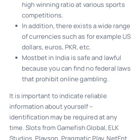
high winning ratio at various sports
competitions.
In addition, there exists a wide range
of currencies such as for example US
dollars, euros, PKR, etc.
Mostbet in India is safe and lawful
because you can find no federal laws
that prohibit online gambling.
It is important to indicate reliable
information about yourself –
identification may be required at any
time. Slots from Gamefish Global, ELK
Studios, Playson, Pragmatic Play, NetEnt,