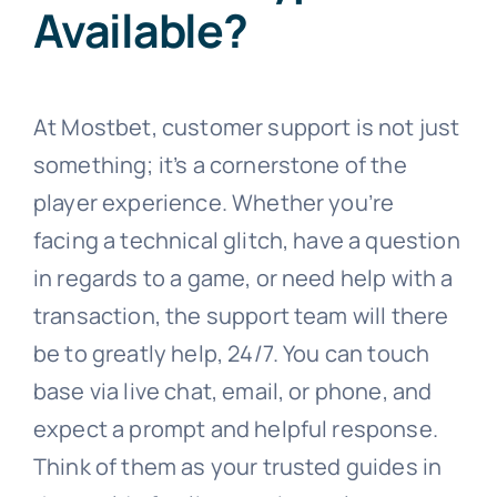
Available?
At Mostbet, customer support is not just
something; it’s a cornerstone of the
player experience. Whether you’re
facing a technical glitch, have a question
in regards to a game, or need help with a
transaction, the support team will there
be to greatly help, 24/7. You can touch
base via live chat, email, or phone, and
expect a prompt and helpful response.
Think of them as your trusted guides in