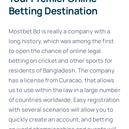
Betting Destination
Mostbet Bd is really a company with a
long history, which was among the first
to open the chance of online legal
betting on cricket and other sports for
residents of Bangladesh. The company
has a license from Curacao, that allows
us to use within the law in a large number
of countries worldwide. Easy registration
with several scenarios will allow you to
quickly create an account, and betting