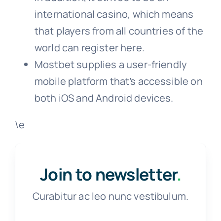
international casino, which means
that players from all countries of the
world can register here.
Mostbet supplies a user-friendly
mobile platform that’s accessible on
both iOS and Android devices.
\e
Join to newsletter
.
Curabitur ac leo nunc vestibulum.