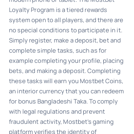
Loyalty Program is a tiered rewards
system open to all players, and there are
no special conditions to participate in it.
Simply register, make a deposit, bet and
complete simple tasks, such as for
example completing your profile, placing
bets, and making a deposit. Completing
these tasks will earn you Mostbet Coins,
an interior currency that you can redeem
for bonus Bangladeshi Taka. To comply
with legal regulations and prevent
fraudulent activity, Mostbet’s gaming
platform verifies the identity of