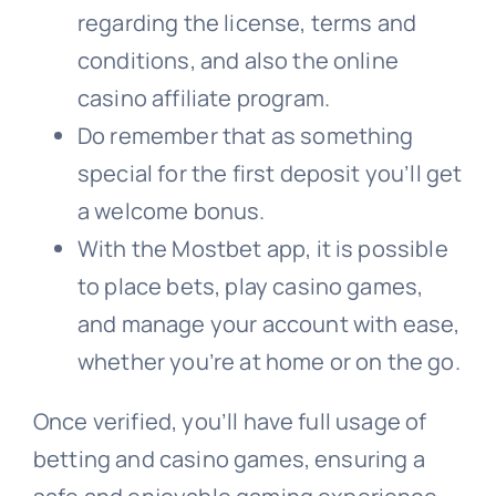
regarding the license, terms and
conditions, and also the online
casino affiliate program.
Do remember that as something
special for the first deposit you’ll get
a welcome bonus.
With the Mostbet app, it is possible
to place bets, play casino games,
and manage your account with ease,
whether you’re at home or on the go.
Once verified, you’ll have full usage of
betting and casino games, ensuring a