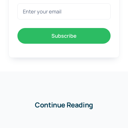
Subscribe
Continue Reading