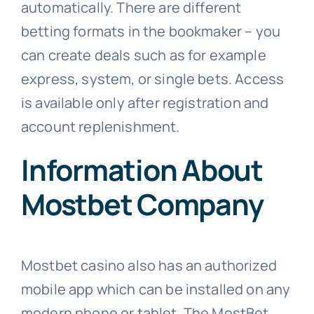
automatically. There are different
betting formats in the bookmaker – you
can create deals such as for example
express, system, or single bets. Access
is available only after registration and
account replenishment.
Information About
Mostbet Company
Mostbet casino also has an authorized
mobile app which can be installed on any
modern phone or tablet. The MostBet