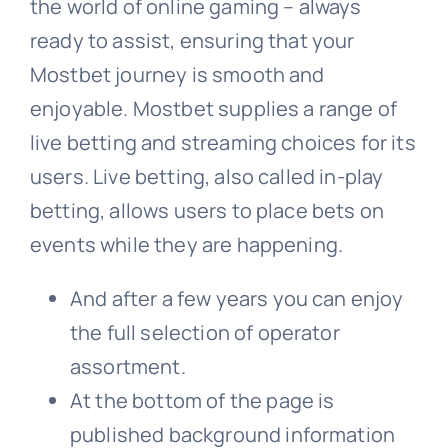
the world of online gaming – always
ready to assist, ensuring that your
Mostbet journey is smooth and
enjoyable. Mostbet supplies a range of
live betting and streaming choices for its
users. Live betting, also called in-play
betting, allows users to place bets on
events while they are happening.
And after a few years you can enjoy
the full selection of operator
assortment.
At the bottom of the page is
published background information