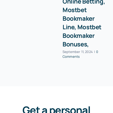
Online Betting,
Mostbet
Bookmaker
Line, Mostbet
Bookmaker
Bonuses,
September 11, 2024
|
0
Comments
Get a personal