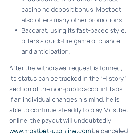
casino no deposit bonus, Mostbet
also offers many other promotions.
Baccarat, using its fast-paced style,
offers a quick-fire game of chance
and anticipation.
After the withdrawal request is formed,
its status can be tracked in the “History”
section of the non-public account tabs.
If an individual changes his mind, he is
able to continue steadily to play Mostbet
online, the payout will undoubtedly
www.mostbet-uzonline.com
be canceled