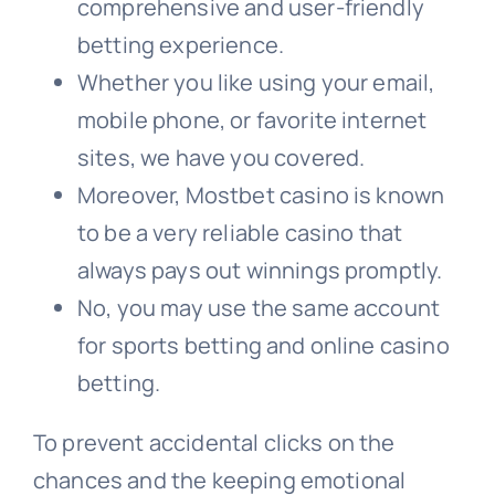
comprehensive and user-friendly
betting experience.
Whether you like using your email,
mobile phone, or favorite internet
sites, we have you covered.
Moreover, Mostbet casino is known
to be a very reliable casino that
always pays out winnings promptly.
No, you may use the same account
for sports betting and online casino
betting.
To prevent accidental clicks on the
chances and the keeping emotional