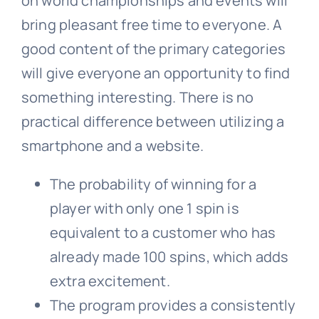
on world championships and events will
bring pleasant free time to everyone. A
good content of the primary categories
will give everyone an opportunity to find
something interesting. There is no
practical difference between utilizing a
smartphone and a website.
The probability of winning for a
player with only one 1 spin is
equivalent to a customer who has
already made 100 spins, which adds
extra excitement.
The program provides a consistently