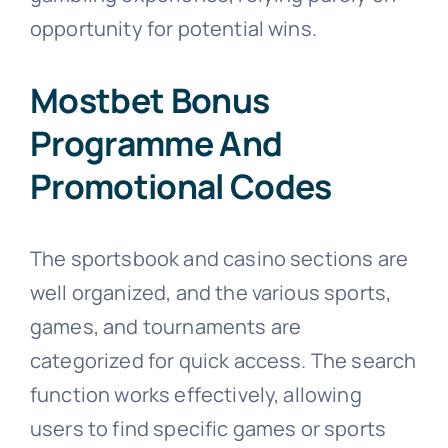
opportunity for potential wins.
Mostbet Bonus
Programme And
Promotional Codes
The sportsbook and casino sections are
well organized, and the various sports,
games, and tournaments are
categorized for quick access. The search
function works effectively, allowing
users to find specific games or sports