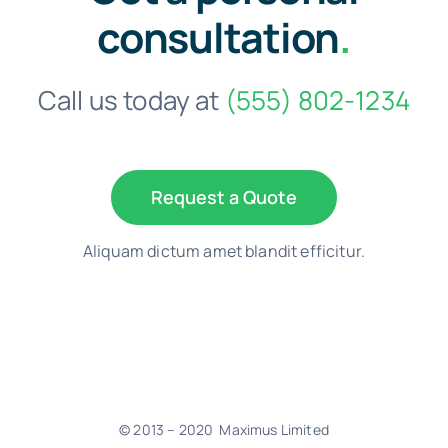
consultation
.
Call us today at
(555) 802-1234
Request a Quote
Aliquam dictum amet blandit efficitur.
© 2013 – 2020 Maximus Limited