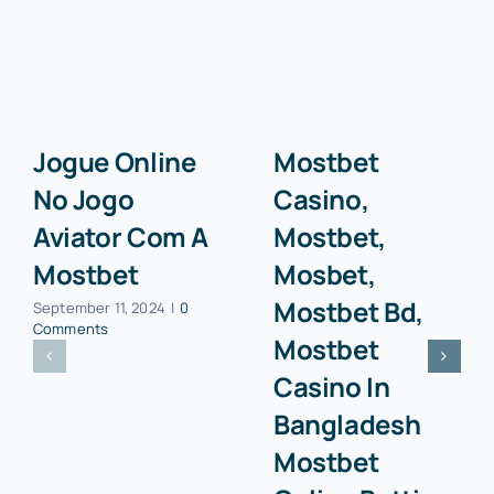
Jogue Online
Mostbet
No Jogo
Casino,
Aviator Com A
Mostbet,
Mostbet
Mosbet,
Mostbet Bd,
September 11, 2024
|
0
Comments
Mostbet
Casino In
Bangladesh
Mostbet