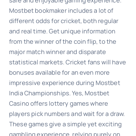
safe and enjoyable gaming experience.
Mostbet bookmaker includes a lot of
different odds for cricket, both regular
and real time. Get unique information
from the winner of the coin flip, to the
major match winner and disparate
statistical markets. Cricket fans will have
bonuses available for an even more
impressive experience during Mostbet
India Championships. Yes, Mostbet
Casino offers lottery games where
players pick numbers and wait for a draw.
These games give a simple yet exciting
gambling experience, relying purely on