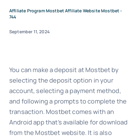
Affiliate Program Mostbet Affiliate Website Mostbet -
744
September 11, 2024
You can make a deposit at Mostbet by
selecting the deposit option in your
account, selecting a payment method,
and following a prompts to complete the
transaction. Mostbet comes with an
Android app that’s available for download
from the Mostbet website. It is also