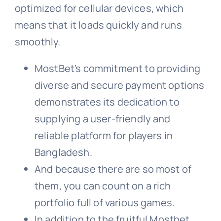
optimized for cellular devices, which
means that it loads quickly and runs
smoothly.
MostBet’s commitment to providing
diverse and secure payment options
demonstrates its dedication to
supplying a user-friendly and
reliable platform for players in
Bangladesh.
And because there are so most of
them, you can count on a rich
portfolio full of various games.
In addition to the fruitful Mostbet