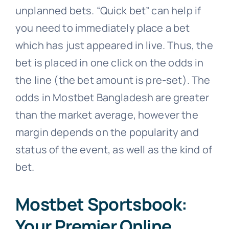
unplanned bets. “Quick bet” can help if
you need to immediately place a bet
which has just appeared in live. Thus, the
bet is placed in one click on the odds in
the line (the bet amount is pre-set). The
odds in Mostbet Bangladesh are greater
than the market average, however the
margin depends on the popularity and
status of the event, as well as the kind of
bet.
Mostbet Sportsbook:
Your Premier Online