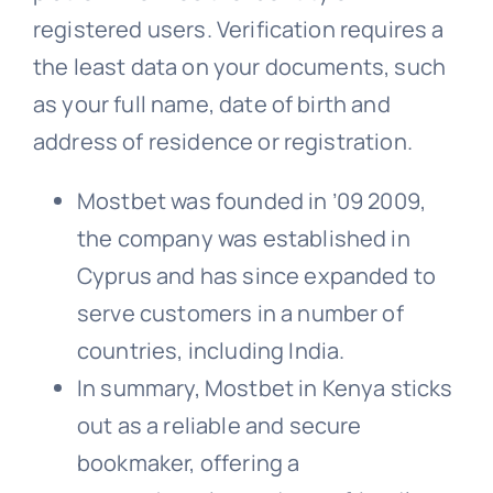
registered users. Verification requires a
the least data on your documents, such
as your full name, date of birth and
address of residence or registration.
Mostbet was founded in ’09 2009,
the company was established in
Cyprus and has since expanded to
serve customers in a number of
countries, including India.
In summary, Mostbet in Kenya sticks
out as a reliable and secure
bookmaker, offering a