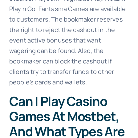
Play’n Go, Fantasma Games are available
to customers. The bookmaker reserves
the right to reject the cashout in the
event active bonuses that want
wagering can be found. Also, the
bookmaker can block the cashout if
clients try to transfer funds to other
people’s cards and wallets.
Can I Play Casino
Games At Mostbet,
And What Types Are