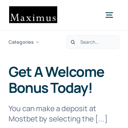
Skip
to
Togg
content
Navig
Search
About us
Categories
for:
Capital
Get A Welcome
Bonus Today!
Consultancy
Projects & Clients
You can make a deposit at
Mostbet by selecting the [...]
Contact Us