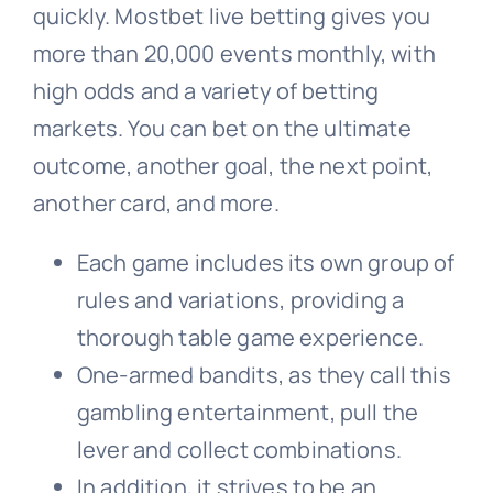
quickly. Mostbet live betting gives you
more than 20,000 events monthly, with
high odds and a variety of betting
markets. You can bet on the ultimate
outcome, another goal, the next point,
another card, and more.
Each game includes its own group of
rules and variations, providing a
thorough table game experience.
One-armed bandits, as they call this
gambling entertainment, pull the
lever and collect combinations.
In addition, it strives to be an