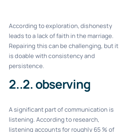
According to exploration, dishonesty
leads to a lack of faith in the marriage.
Repairing this can be challenging, but it
is doable with consistency and
persistence.
2..2. observing
A significant part of communication is
listening. According to research,
listening accounts for roughly 65 % of