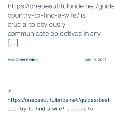
https://onebeautifulbride.net/guid
country-to-find-a-wife/ is
crucial to obviously
communicate objectives in any
[...]
Mail Order Brides
July 19, 2023
It
https://onebeautifulbride.net/guides/best-
country-to-find-a-wife/
is crucial to