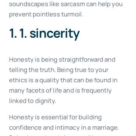
soundscapes like sarcasm can help you
prevent pointless turmoil.
1. 1. sincerity
Honesty is being straightforward and
telling the truth. Being true to your
ethics is a quality that can be found in
many facets of life and is frequently
linked to dignity.
Honesty is essential for building
confidence and intimacy in a marriage.