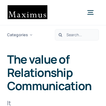
Skip
to
Togg
content
Navig
Search
About us
Categories
for:
Capital
The value of
Relationship
Consultancy
Communication
Projects & Clients
It
Contact Us