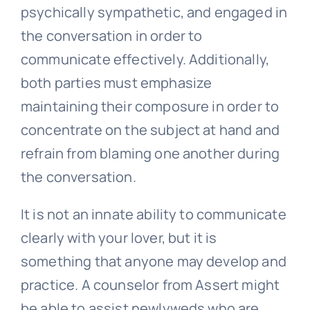
When it comes to the success of your
relation, the need to comprehend and
aid your mate is crucial. Newlyweds you
support one another through trying
times and overcome obstacles together
if they communicate clearly.
Both lovers must become approachable,
psychically sympathetic, and engaged in
the conversation in order to
communicate effectively. Additionally,
both parties must emphasize