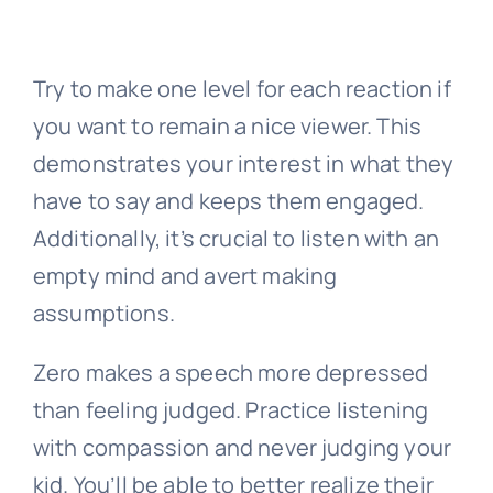
Try to make one level for each reaction if
you want to remain a nice viewer. This
demonstrates your interest in what they
have to say and keeps them engaged.
Additionally, it’s crucial to listen with an
empty mind and avert making
assumptions.
Zero makes a speech more depressed
than feeling judged. Practice listening
with compassion and never judging your
kid. You’ll be able to better realize their