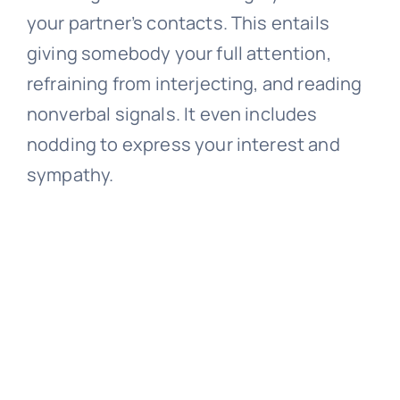
your partner’s contacts. This entails
giving somebody your full attention,
refraining from interjecting, and reading
nonverbal signals. It even includes
nodding to express your interest and
sympathy.