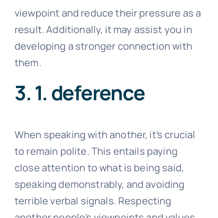
viewpoint and reduce their pressure as a
result. Additionally, it may assist you in
developing a stronger connection with
them.
3. 1. deference
When speaking with another, it’s crucial
to remain polite. This entails paying
close attention to what is being said,
speaking demonstrably, and avoiding
terrible verbal signals. Respecting
another people’s viewpoints and values