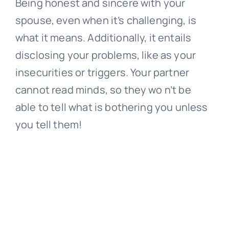
Being honest and sincere with your
spouse, even when it’s challenging, is
what it means. Additionally, it entails
disclosing your problems, like as your
insecurities or triggers. Your partner
cannot read minds, so they wo n’t be
able to tell what is bothering you unless
you tell them!