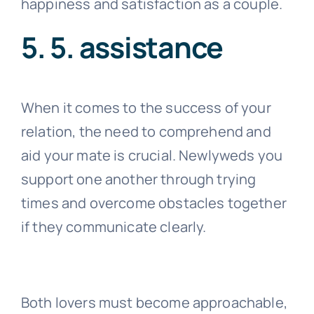
Additionally, it’s crucial to refrain from
overly showing passion because doing
so could indicate co-dependence or
insecurity. Conflict and resentment may
result from this kind of behavior. It’s best
to maintain a good, pleasant level of
affection. This will guarantee your
happiness and satisfaction as a couple.
5. 5. assistance