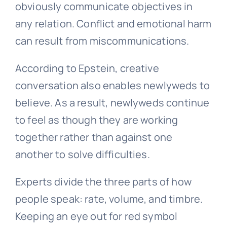
obviously communicate objectives in
any relation. Conflict and emotional harm
can result from miscommunications.
According to Epstein, creative
conversation also enables newlyweds to
believe. As a result, newlyweds continue
to feel as though they are working
together rather than against one
another to solve difficulties.
Experts divide the three parts of how
people speak: rate, volume, and timbre.
Keeping an eye out for red symbol