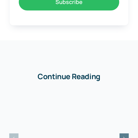
Join to newsletter
.
Curabitur ac leo nunc vestibulum.
Subscribe