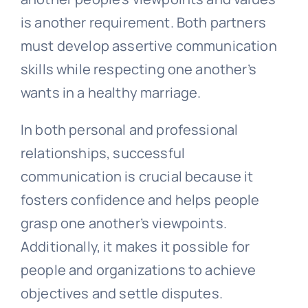
is another requirement. Both partners
must develop assertive communication
skills while respecting one another’s
wants in a healthy marriage.
In both personal and professional
relationships, successful
communication is crucial because it
fosters confidence and helps people
grasp one another’s viewpoints.
Additionally, it makes it possible for
people and organizations to achieve
objectives and settle disputes.