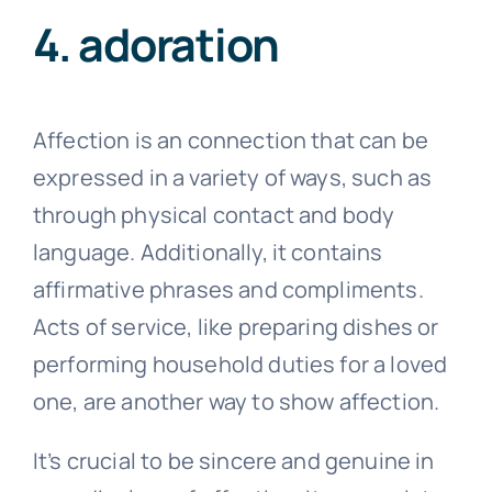
4. adoration
Affection is an connection that can be
expressed in a variety of ways, such as
through physical contact and body
language. Additionally, it contains
affirmative phrases and compliments.
Acts of service, like preparing dishes or
performing household duties for a loved
one, are another way to show affection.
It’s crucial to be sincere and genuine in