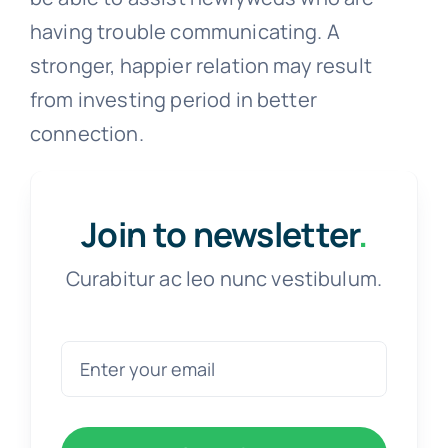
maintaining their composure in order to
concentrate on the subject at hand and
refrain from blaming one another during
the conversation.
It is not an innate ability to communicate
clearly with your lover, but it is
something that anyone may develop and
practice. A counselor from Assert might
be able to assist newlyweds who are
having trouble communicating. A
stronger, happier relation may result
from investing period in better
connection.