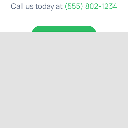
Comments
Comments
Get a personal
consultation
.
Call us today at
(555) 802-1234
Request a Quote