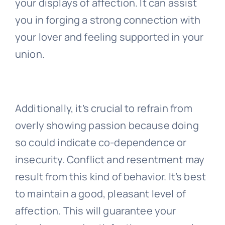
your displays of affection. It can assist
you in forging a strong connection with
your lover and feeling supported in your
union.