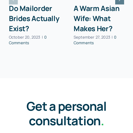
Continue Reading
Do Mailorder
A Warm Asian
Brides Actually
Wife: What
Exist?
Makes Her?
October 20, 2023
|
0
September 27, 2023
|
0