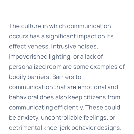
The culture in which communication
occurs has a significant impact on its
effectiveness. Intrusive noises,
impoverished lighting, or a lack of
personalized room are some examples of
bodily barriers. Barriers to
communication that are emotional and
behavioral does also keep citizens from
communicating efficiently. These could
be anxiety, uncontrollable feelings, or
detrimental knee-jerk behavior designs.